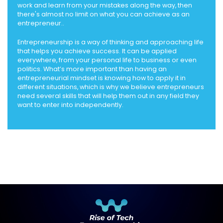
work and learn from your mistakes along the way, then
there's almost no limit on what you can achieve as an
entrepreneur..
Entrepreneurship is a way of thinking and approaching life
that helps you achieve success. It can be applied
everywhere, from your personal life to business or even
politics. What’s more important than having an
entrepreneurial mindset is knowing how to apply it in
different situations, which is why we believe entrepreneurs
need several skills that will help them out in any field they
want to enter into independently.