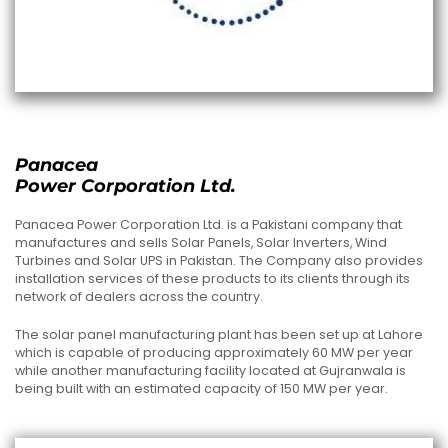
Panacea
Power Corporation Ltd.
Panacea Power Corporation Ltd. is a Pakistani company that
manufactures and sells Solar Panels, Solar Inverters, Wind
Turbines and Solar UPS in Pakistan. The Company also provides
installation services of these products to its clients through its
network of dealers across the country.
The solar panel manufacturing plant has been set up at Lahore
which is capable of producing approximately 60 MW per year
while another manufacturing facility located at Gujranwala is
being built with an estimated capacity of 150 MW per year.