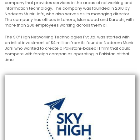
company that provides services in the areas of networking and
information technology. The company was founded in 2010 by
Nadeem Munir Jafri, who also serves as its managing director.
The company has offices in Lahore, Islamabad and Karachi, with
more than 200 employees working across them all.
The SKY High Networking Technologies Pvt Ltd. was started with
an initial investment of $4 million from its founder Nadeem Munir
Jafri who wanted to create a Pakistani-based IT firm that could
compete with foreign companies operating in Pakistan at that
time