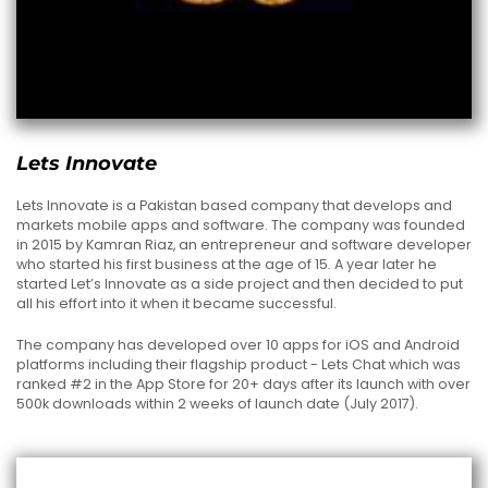
Lets Innovate
Lets Innovate is a Pakistan based company that develops and
markets mobile apps and software. The company was founded
in 2015 by Kamran Riaz, an entrepreneur and software developer
who started his first business at the age of 15. A year later he
started Let’s Innovate as a side project and then decided to put
all his effort into it when it became successful.
The company has developed over 10 apps for iOS and Android
platforms including their flagship product - Lets Chat which was
ranked #2 in the App Store for 20+ days after its launch with over
500k downloads within 2 weeks of launch date (July 2017).