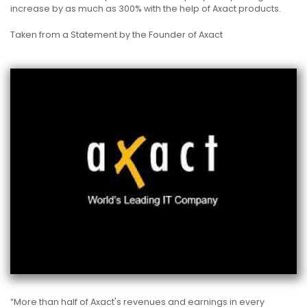
increase by as much as 300% with the help of Axact products.
Taken from a Statement by the Founder of Axact
“More than half of Axact's revenues and earnings in every