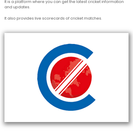
It is a platform where you can get the latest cricket information
and updates.
It also provides live scorecards of cricket matches.