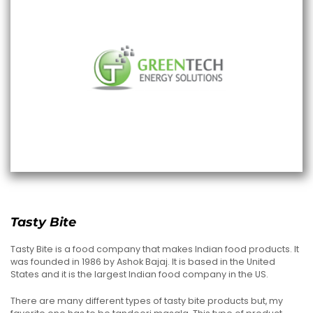
Tasty Bite
Tasty Bite is a food company that makes Indian food products. It
was founded in 1986 by Ashok Bajaj. It is based in the United
States and it is the largest Indian food company in the US.
There are many different types of tasty bite products but, my