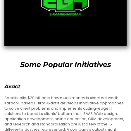
Some Popular Initiatives
Axact
Specifically, $20 billion is how much money is Axact net worth.
Karachi-based IT firm Axact it develops innovative approaches
to solve client problems and implements cutting-edge IT
solutions to boost its clients' bottom lines. SAAS, Web design,
application development, online education, CRM development,
and research and standardisation are just a few of the 15
different industries represented. A company's output might