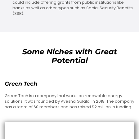
could include offering grants from public institutions like
banks as well as other types such as Social Security Benefits
(SSB).
Some Niches with Great
Potential
Green Tech
Green Tech is a company that works on renewable energy
solutions. It was founded by Ayesha Gulalai in 2018. The company
has a team of 60 members and has raised $2 million in funding.