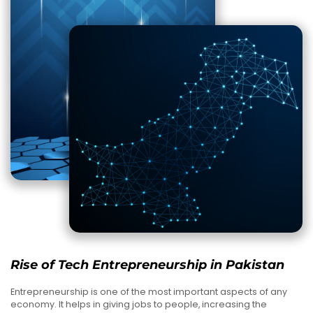
Rise of Tech Entrepreneurship in Pakistan
Entrepreneurship is one of the most important aspects of any
economy. It helps in giving jobs to people, increasing the