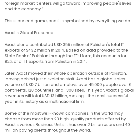
foreign market it enters will go toward improving people's lives
and the economy.”
This is our end game, and it is symbolised by everything we do.
Axact's Global Presence
Axact alone contributed USD 355 million of Pakistan's total IT
exports of $432 million in 2014. Based on data provided to the
State Bank of Pakistan through the EE-1 form, this accounts for
82% of all IT exports from Pakistan in 2014.
Later, Axact moved their whole operation outside of Pakistan,
leaving behind just a skeleton staff. Axact has a global sales
volume of USD 7 billion and employs over 45,000 people over 6
continents, 120 countries, and 1,300 sites. This year, Axact's global
revenues will total USD 13 billion, making it the most successful
year in its history as a multinational firm.
Some of the most well-known companies in the world may
choose from more than 23 high-quality products offered by
Axact's various Business Units. It has over 2 billion users and 40
million paying clients throughout the world.