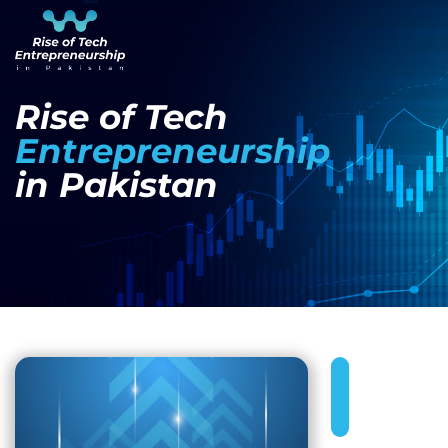
Rise of Tech
Entrepreneurship
in Pakistan