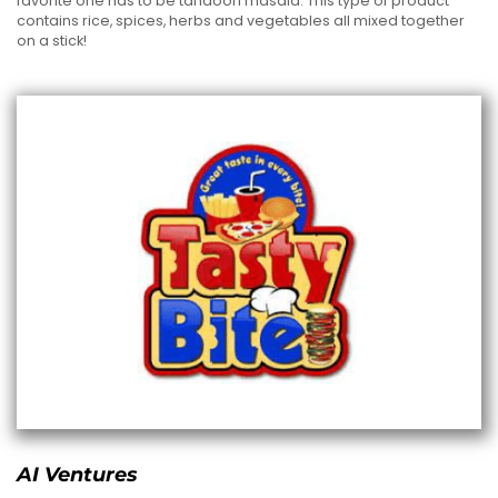
favorite one has to be tandoori masala. This type of product
contains rice, spices, herbs and vegetables all mixed together
on a stick!
AI Ventures