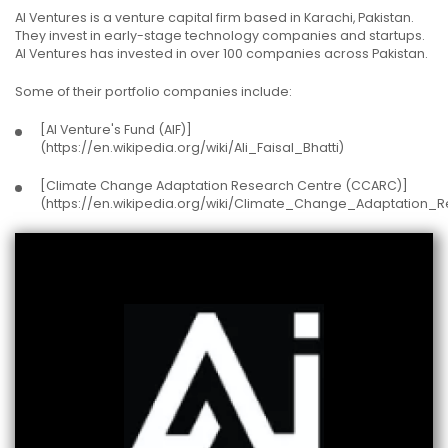
AI Ventures is a venture capital firm based in Karachi, Pakistan.
They invest in early-stage technology companies and startups.
AI Ventures has invested in over 100 companies across Pakistan.
Some of their portfolio companies include:
[AI Venture's Fund (AIF)]
(https://en.wikipedia.org/wiki/Ali_Faisal_Bhatti)
[Climate Change Adaptation Research Centre (CCARC)]
(https://en.wikipedia.org/wiki/Climate_Change_Adaptation_R