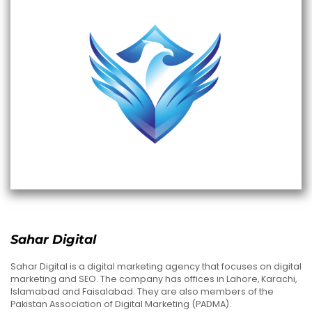
Sahar Digital
Sahar Digital is a digital marketing agency that focuses on digital
marketing and SEO. The company has offices in Lahore, Karachi,
Islamabad and Faisalabad. They are also members of the
Pakistan Association of Digital Marketing (PADMA).