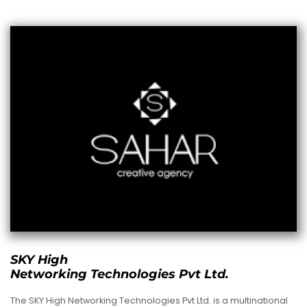
SKY High
Networking Technologies Pvt Ltd.
The SKY High Networking Technologies Pvt Ltd. is a multinational