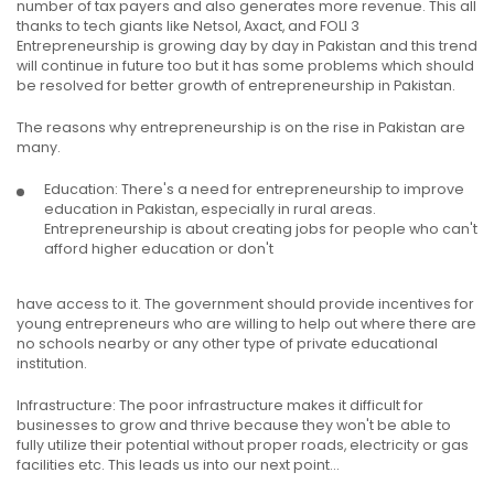
number of tax payers and also generates more revenue. This all
thanks to tech giants like Netsol, Axact, and FOLI 3
Entrepreneurship is growing day by day in Pakistan and this trend
will continue in future too but it has some problems which should
be resolved for better growth of entrepreneurship in Pakistan.
The reasons why entrepreneurship is on the rise in Pakistan are
many.
Education: There's a need for entrepreneurship to improve
education in Pakistan, especially in rural areas.
Entrepreneurship is about creating jobs for people who can't
afford higher education or don't
have access to it. The government should provide incentives for
young entrepreneurs who are willing to help out where there are
no schools nearby or any other type of private educational
institution.
Infrastructure: The poor infrastructure makes it difficult for
businesses to grow and thrive because they won't be able to
fully utilize their potential without proper roads, electricity or gas
facilities etc. This leads us into our next point...