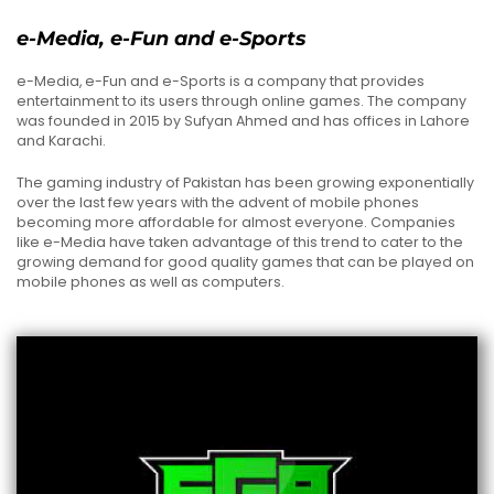
e-Media, e-Fun and e-Sports
e-Media, e-Fun and e-Sports is a company that provides
entertainment to its users through online games. The company
was founded in 2015 by Sufyan Ahmed and has offices in Lahore
and Karachi.
The gaming industry of Pakistan has been growing exponentially
over the last few years with the advent of mobile phones
becoming more affordable for almost everyone. Companies
like e-Media have taken advantage of this trend to cater to the
growing demand for good quality games that can be played on
mobile phones as well as computers.