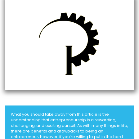
What you should take away from this article is the
understanding that entrepreneurship is a rewarding,
challenging, and exciting pursuit. As with many things in life,
there are benefits and drawbacks to being an
entrepreneur; however, if you're willing to put in the hard