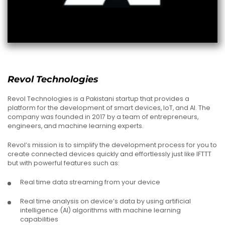
Revol Technologies
Revol Technologies is a Pakistani startup that provides a
platform for the development of smart devices, IoT, and AI. The
company was founded in 2017 by a team of entrepreneurs,
engineers, and machine learning experts.
Revol’s mission is to simplify the development process for you to
create connected devices quickly and effortlessly just like IFTTT
but with powerful features such as:
Real time data streaming from your device
Real time analysis on device’s data by using artificial
intelligence (AI) algorithms with machine learning
capabilities