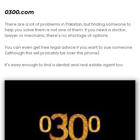
0300.com
There are a lot of problems in Pakistan, but finding someone to
help you solve them is not one of them. If you need a doctor,
lawyer or mechanic, there's no shortage of options.
You can even get free legal advice if you want to sue someone
(although this will probably be over the phone).
It's easy enough to find a dentist and real estate agent too.