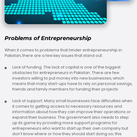
Problems of Entrepreneurship
When it comes to problems that hinder entrepreneurship in
Pakistan, there are a few key issues that stand out:
Lack of funding. The lack of capital is one of the biggest
obstacles for entrepreneurs in Pakistan. There are few
investors willing to put money into new businesses, which
means that many start-ups have to rely on personal savings,
friends and family members for funding their projects.
Lack of support. Many small businesses face difficulties when
it comes to getting access to necessary resources and
information about how they can improve their operations or
expand their business. The government also needs to step
up its game by providing more support programs for
entrepreneurs who want to start up their own company but
don't know where or how they should start doing so; this