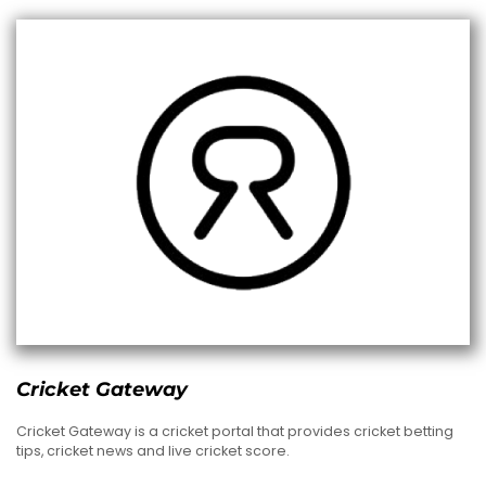
Cricket Gateway
Cricket Gateway is a cricket portal that provides cricket betting
tips, cricket news and live cricket score.